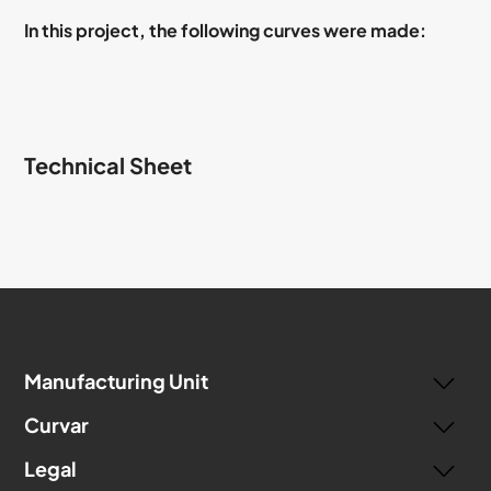
In this project, the following curves were made:
Technical Sheet
Manufacturing Unit
Curvar
Legal