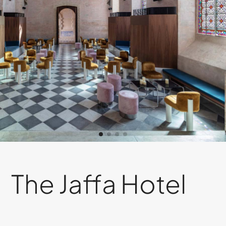
The Jaffa Hotel