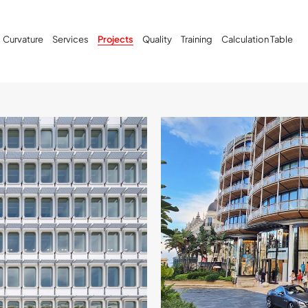
Curvature
Services
Projects
Quality
Training
Calculation Table