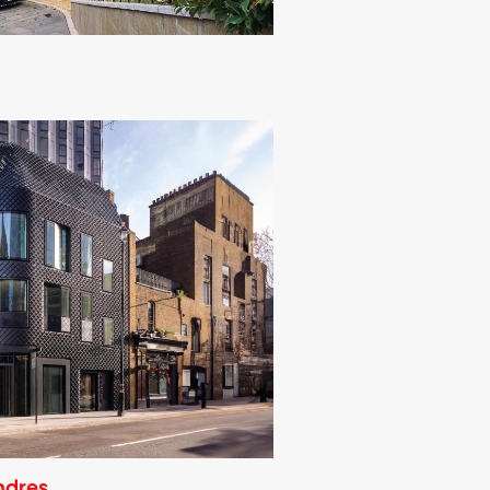
ndres