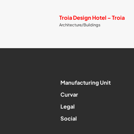
Troia Design Hotel – Troia
Architecture/Buildings
Manufacturing Unit
Curvar
Legal
Social