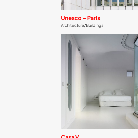
Unesco – Paris
Architecture/Buildings
Casa V