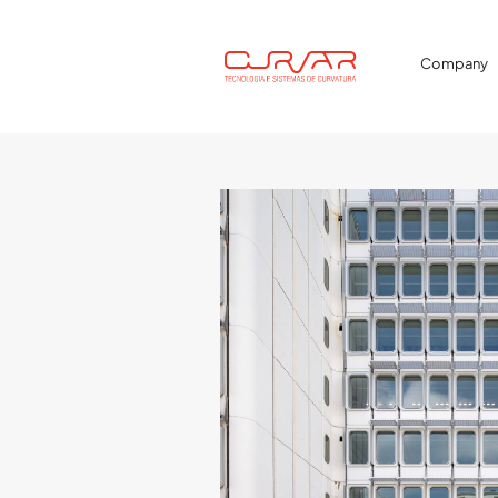
Company