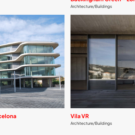
Architecture/Buildings
rcelona
Vila VR
Architecture/Buildings