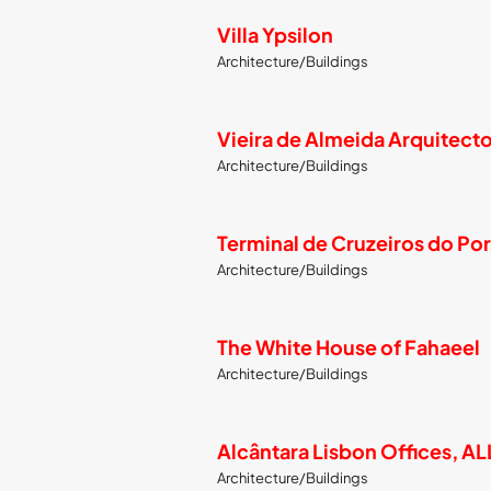
Villa Ypsilon
Architecture/Buildings
Vieira de Almeida Arquitect
Architecture/Buildings
Terminal de Cruzeiros do Por
Architecture/Buildings
The White House of Fahaeel
Architecture/Buildings
Alcântara Lisbon Offices, A
Architecture/Buildings