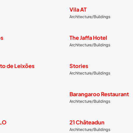
Vila AT
Architecture/Buildings
os
The Jaffa Hotel
Architecture/Buildings
to de Leixões
Stories
Architecture/Buildings
Barangaroo Restaurant
Architecture/Buildings
LLO
21 Châteadun
Architecture/Buildings