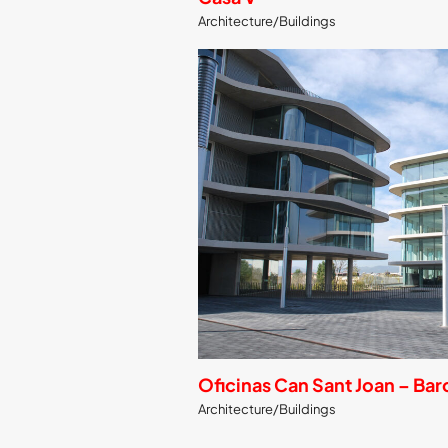
Architecture/Buildings
Oficinas Can Sant Joan – Ba
Architecture/Buildings