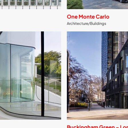
One Monte Carlo
Architecture/Buildings
Buckingham Green – Lo